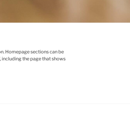
ion. Homepage sections can be
, including the page that shows