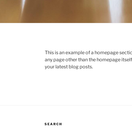
This is an example of a homepage sect
any page other than the homepage itself
your latest blog posts.
SEARCH