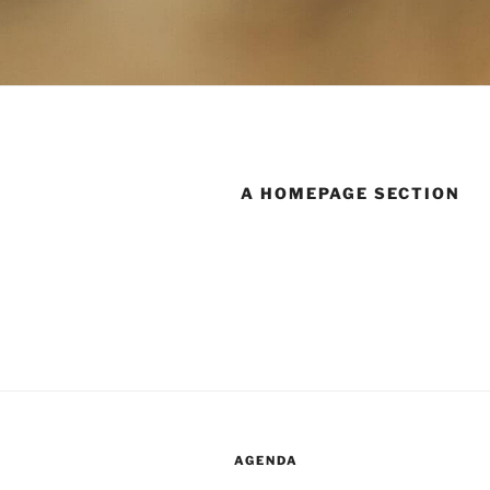
A HOMEPAGE SECTION
AGENDA